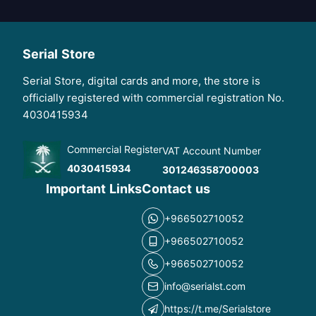
Serial Store
Serial Store, digital cards and more, the store is
officially registered with commercial registration No.
4030415934
Commercial Register
VAT Account Number
4030415934
301246358700003
Important Links
Contact us
+966502710052
+966502710052
+966502710052
info@serialst.com
https://t.me/Serialstore