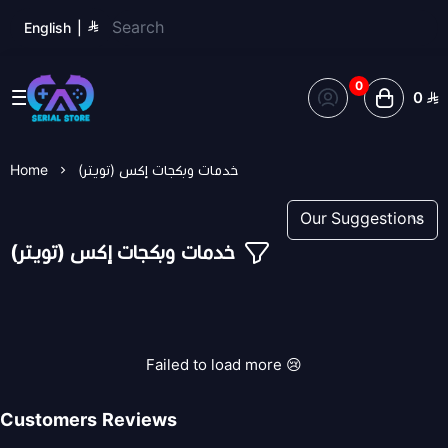
English
|
0
0
Serial Store
Home
خدمات وبكجات إكس (تويتر)
خدمات وبكجات إكس (تويتر)
Failed to load more 😢
Customers Reviews