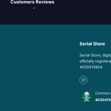
Customers Reviews
Serial Store
Serial Store, digi
officially registe
4030415934
Commercia
4030415