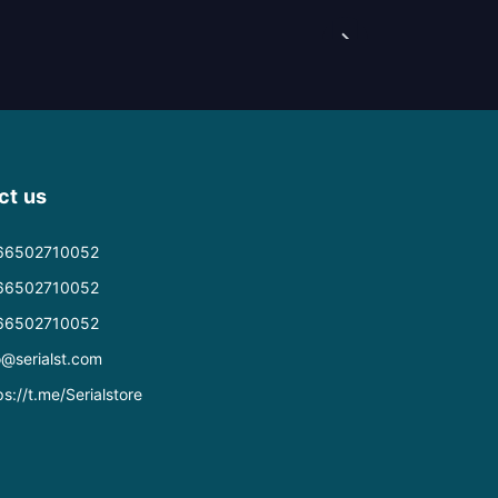
ct us
66502710052
66502710052
66502710052
o@serialst.com
ps://t.me/Serialstore