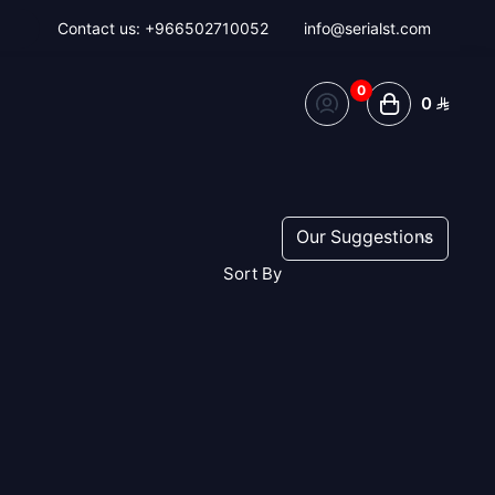
Contact us:
+966502710052
info@serialst.com
0
0
Sort By