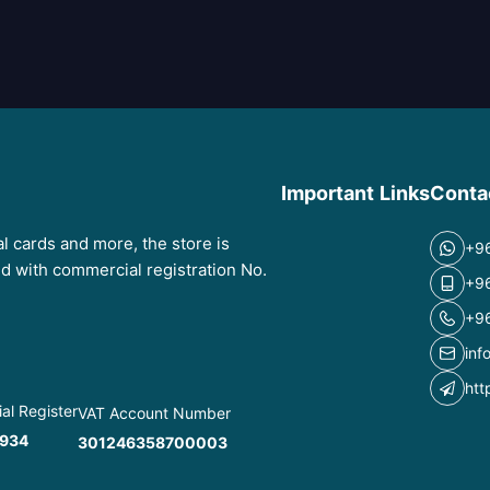
Important Links
Conta
tal cards and more, the store is
+9
red with commercial registration No.
+9
+9
inf
htt
l Register
VAT Account Number
934
301246358700003