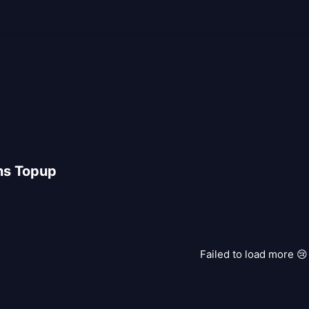
ns Topup
Failed to load more 😢