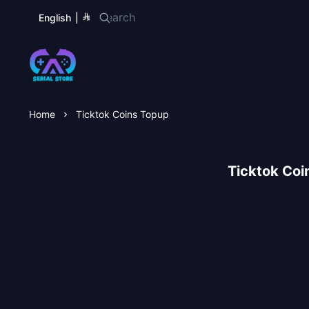
English
|
Serial Store
Home
Ticktok Coins Topup
Ticktok Coi