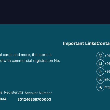
Important Links
Conta
tal cards and more, the store is
+9
red with commercial registration No.
+9
+9
inf
htt
l Register
VAT Account Number
934
301246358700003