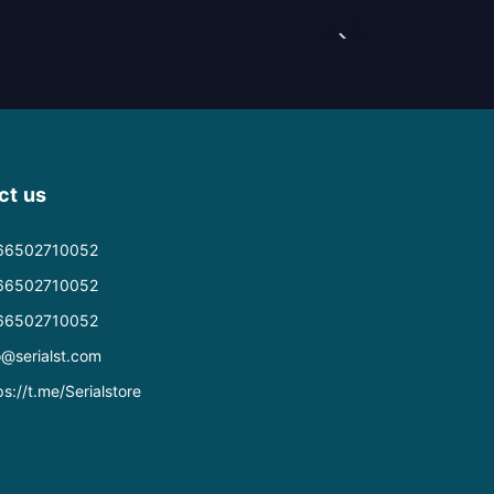
ct us
66502710052
66502710052
66502710052
o@serialst.com
ps://t.me/Serialstore