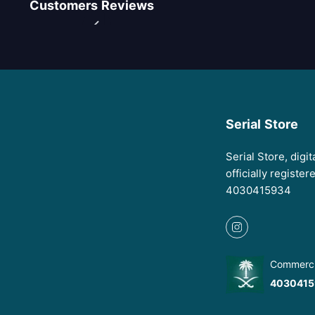
Customers Reviews
Serial Store
Serial Store, digi
officially registe
4030415934
Commercia
4030415