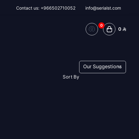
Contact us:
+966502710052
info@serialst.com
0
0
Sort By