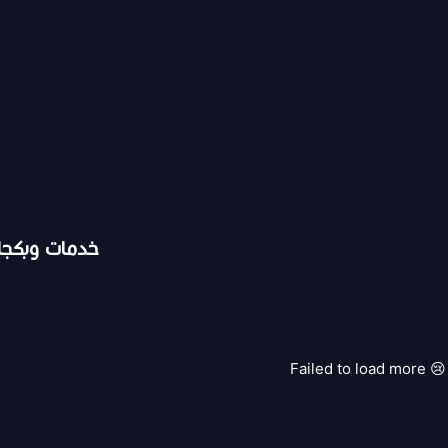
ت سناب شات
Failed to load more 😢