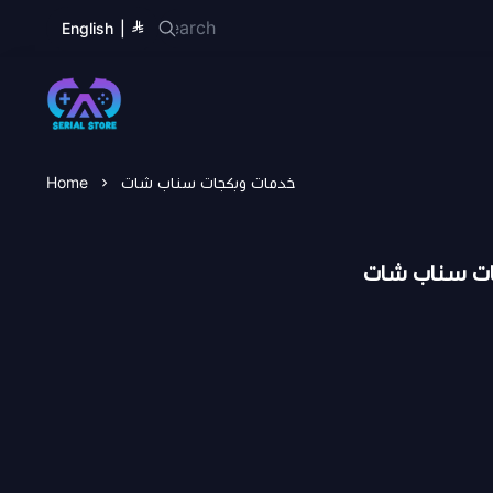
English
|
Serial Store
Home
خدمات وبكجات سناب شات
خدمات وبكجا