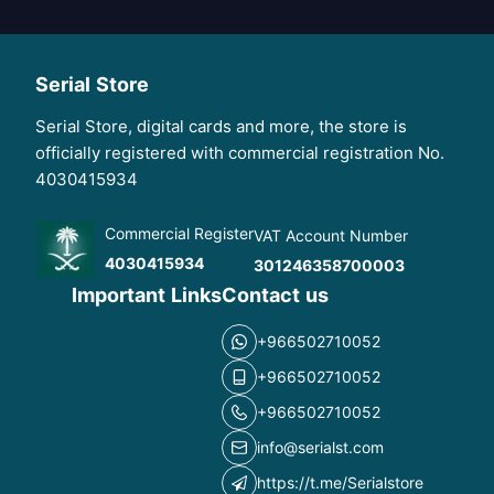
Serial Store
Serial Store, digital cards and more, the store is
officially registered with commercial registration No.
4030415934
Commercial Register
VAT Account Number
4030415934
301246358700003
Important Links
Contact us
+966502710052
+966502710052
+966502710052
info@serialst.com
https://t.me/Serialstore