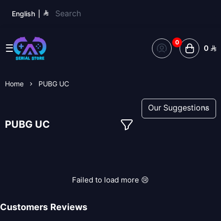
English
|
0
0
Serial Store
Home
PUBG UC
PUBG UC
Failed to load more 😢
Customers Reviews