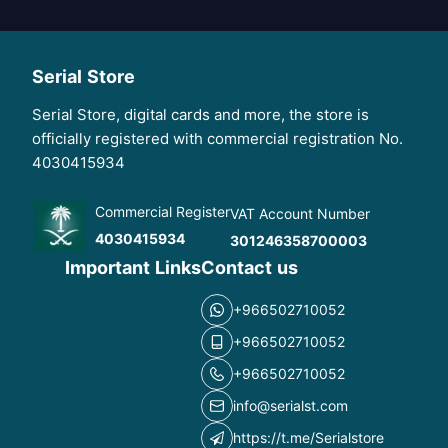
Serial Store
Serial Store, digital cards and more, the store is
officially registered with commercial registration No.
4030415934
Commercial Register
VAT Account Number
4030415934
301246358700003
Important Links
Contact us
+966502710052
+966502710052
+966502710052
info@serialst.com
https://t.me/Serialstore