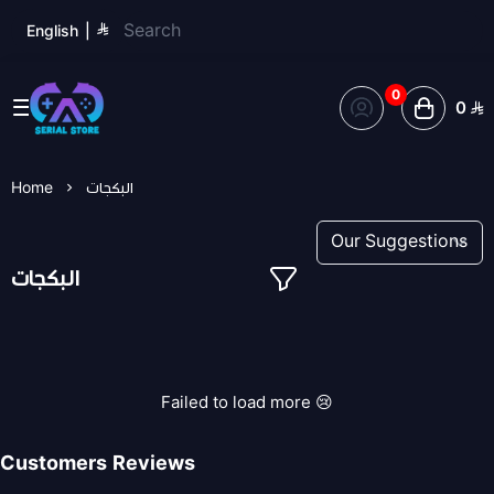
English
|
0
0
Serial Store
Home
البكجات
البكجات
Failed to load more 😢
Customers Reviews